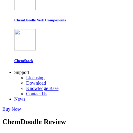
ChemDoodle Web Components
ChemStack
Support
Licensing
Download
Knowledge Base
Contact Us
News
Buy Now
ChemDoodle Review