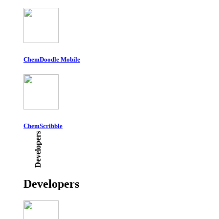
ChemDoodle Mobile
ChemScribble
Developers
Developers