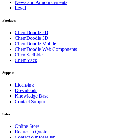
News and Announcements
Legal
Products
ChemDoodle 2D
ChemDoodle 3D
ChemDoodle Mobile
ChemDoodle Web Components
ChemScribble
ChemStack
Support
Licensing
Downloads
Knowledge Base
Contact Support
Sales
Online Store
Request a Quote
Contact our Reseller