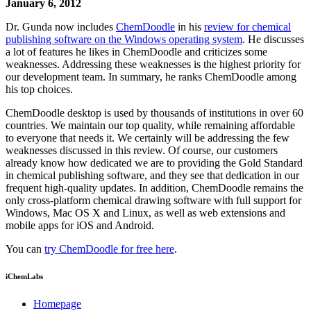
January 6, 2012
Dr. Gunda now includes
ChemDoodle
in his
review for chemical
publishing software on the Windows operating system
. He discusses
a lot of features he likes in ChemDoodle and criticizes some
weaknesses. Addressing these weaknesses is the highest priority for
our development team. In summary, he ranks ChemDoodle among
his top choices.
ChemDoodle desktop is used by thousands of institutions in over 60
countries. We maintain our top quality, while remaining affordable
to everyone that needs it. We certainly will be addressing the few
weaknesses discussed in this review. Of course, our customers
already know how dedicated we are to providing the Gold Standard
in chemical publishing software, and they see that dedication in our
frequent high-quality updates. In addition, ChemDoodle remains the
only cross-platform chemical drawing software with full support for
Windows, Mac OS X and Linux, as well as web extensions and
mobile apps for iOS and Android.
You can
try ChemDoodle for free here
.
iChemLabs
Homepage