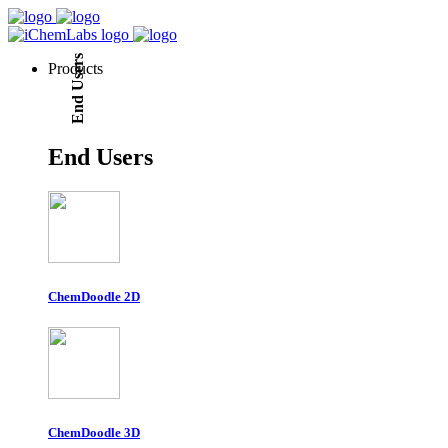
End Users
Products
End Users
ChemDoodle 2D
ChemDoodle 3D