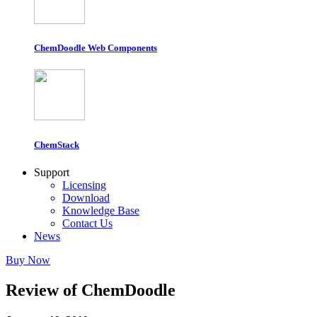
ChemDoodle Web Components
ChemStack
Support
Licensing
Download
Knowledge Base
Contact Us
News
Buy Now
Review of ChemDoodle