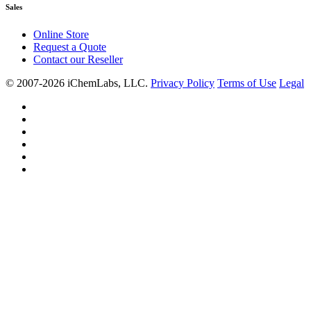
Sales
Online Store
Request a Quote
Contact our Reseller
© 2007-2026 iChemLabs, LLC.
Privacy Policy
Terms of Use
Legal