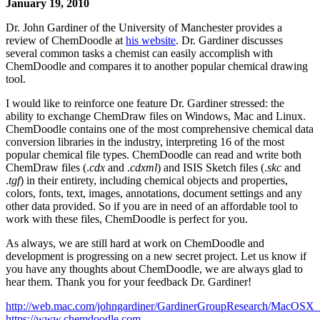
January 19, 2010
Dr. John Gardiner of the University of Manchester provides a
review of ChemDoodle at
his website
. Dr. Gardiner discusses
several common tasks a chemist can easily accomplish with
ChemDoodle and compares it to another popular chemical drawing
tool.
I would like to reinforce one feature Dr. Gardiner stressed: the
ability to exchange ChemDraw files on Windows, Mac and Linux.
ChemDoodle contains one of the most comprehensive chemical data
conversion libraries in the industry, interpreting 16 of the most
popular chemical file types. ChemDoodle can read and write both
ChemDraw files (.
cdx
and .
cdxml
) and ISIS Sketch files (.
skc
and
.
tgf
) in their entirety, including chemical objects and properties,
colors, fonts, text, images, annotations, document settings and any
other data provided. So if you are in need of an affordable tool to
work with these files, ChemDoodle is perfect for you.
As always, we are still hard at work on ChemDoodle and
development is progressing on a new secret project. Let us know if
you have any thoughts about ChemDoodle, we are always glad to
hear them. Thank you for your feedback Dr. Gardiner!
http://web.mac.com/johngardiner/GardinerGroupResearch/MacOSX_
https://www.chemdoodle.com