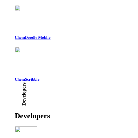
ChemDoodle Mobile
ChemScribble
Developers
Developers