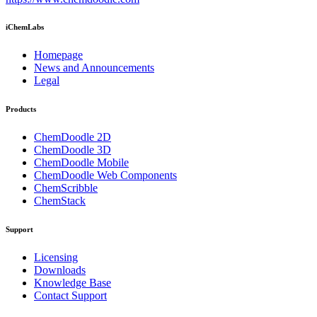
iChemLabs
Homepage
News and Announcements
Legal
Products
ChemDoodle 2D
ChemDoodle 3D
ChemDoodle Mobile
ChemDoodle Web Components
ChemScribble
ChemStack
Support
Licensing
Downloads
Knowledge Base
Contact Support