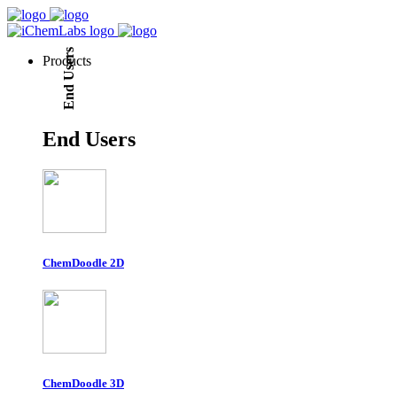
End Users
Products
End Users
ChemDoodle 2D
ChemDoodle 3D