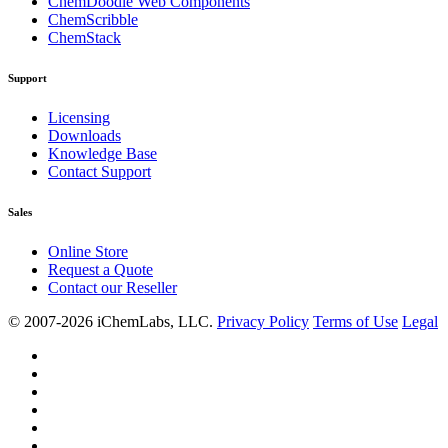
ChemDoodle Web Components
ChemScribble
ChemStack
Support
Licensing
Downloads
Knowledge Base
Contact Support
Sales
Online Store
Request a Quote
Contact our Reseller
© 2007-2026 iChemLabs, LLC.
Privacy Policy
Terms of Use
Legal