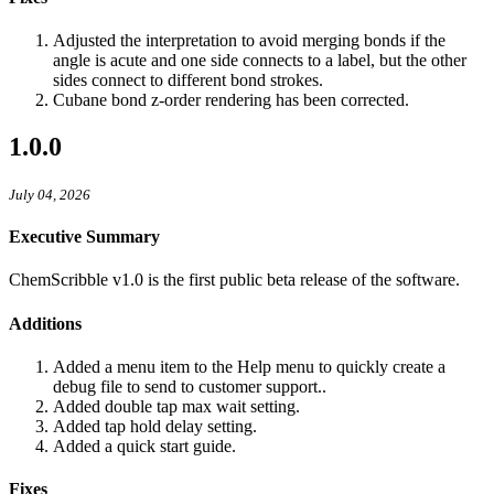
Adjusted the interpretation to avoid merging bonds if the
angle is acute and one side connects to a label, but the other
sides connect to different bond strokes.
Cubane bond z-order rendering has been corrected.
1.0.0
July 04, 2026
Executive Summary
ChemScribble v1.0 is the first public beta release of the software.
Additions
Added a menu item to the Help menu to quickly create a
debug file to send to customer support..
Added double tap max wait setting.
Added tap hold delay setting.
Added a quick start guide.
Fixes