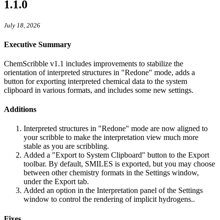
1.1.0
July 18, 2026
Executive Summary
ChemScribble v1.1 includes improvements to stabilize the
orientation of interpreted structures in "Redone" mode, adds a
button for exporting interpreted chemical data to the system
clipboard in various formats, and includes some new settings.
Additions
Interpreted structures in "Redone" mode are now aligned to
your scribble to make the interpretation view much more
stable as you are scribbling.
Added a "Export to System Clipboard" button to the Export
toolbar. By default, SMILES is exported, but you may choose
between other chemistry formats in the Settings window,
under the Export tab.
Added an option in the Interpretation panel of the Settings
window to control the rendering of implicit hydrogens..
Fixes