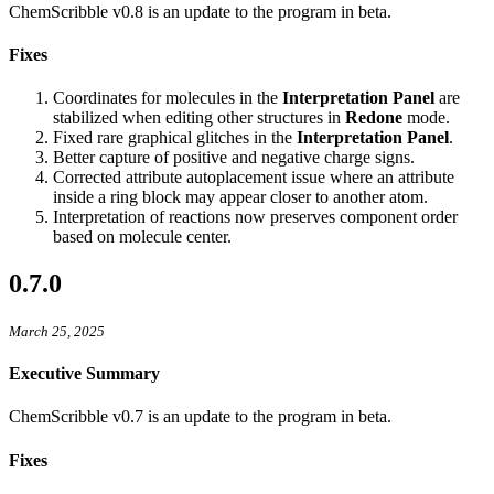
ChemScribble v0.8 is an update to the program in beta.
Fixes
Coordinates for molecules in the
Interpretation Panel
are
stabilized when editing other structures in
Redone
mode.
Fixed rare graphical glitches in the
Interpretation Panel
.
Better capture of positive and negative charge signs.
Corrected attribute autoplacement issue where an attribute
inside a ring block may appear closer to another atom.
Interpretation of reactions now preserves component order
based on molecule center.
0.7.0
March 25, 2025
Executive Summary
ChemScribble v0.7 is an update to the program in beta.
Fixes