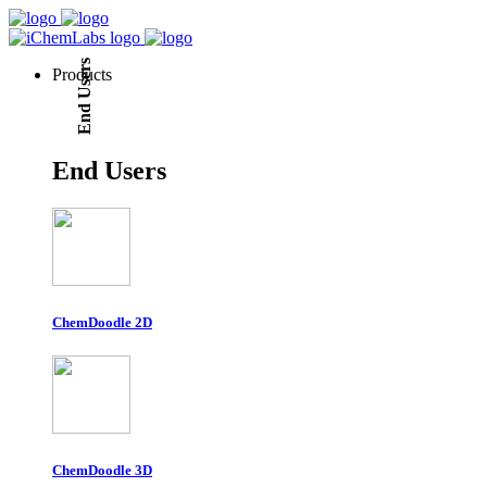
End Users
Products
End Users
ChemDoodle 2D
ChemDoodle 3D