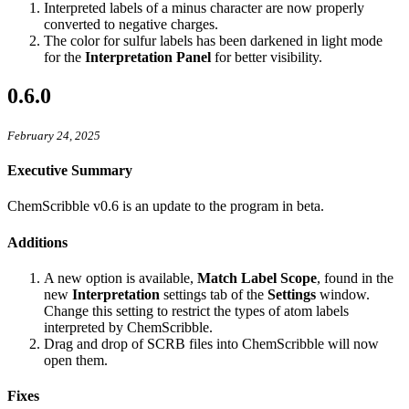
Interpreted labels of a minus character are now properly
converted to negative charges.
The color for sulfur labels has been darkened in light mode
for the
Interpretation Panel
for better visibility.
0.6.0
February 24, 2025
Executive Summary
ChemScribble v0.6 is an update to the program in beta.
Additions
A new option is available,
Match Label Scope
, found in the
new
Interpretation
settings tab of the
Settings
window.
Change this setting to restrict the types of atom labels
interpreted by ChemScribble.
Drag and drop of SCRB files into ChemScribble will now
open them.
Fixes