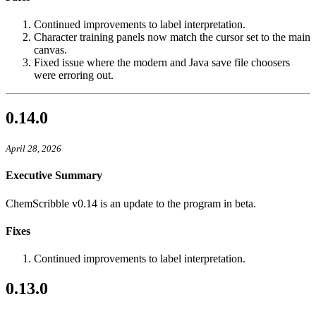
Continued improvements to label interpretation.
Character training panels now match the cursor set to the main
canvas.
Fixed issue where the modern and Java save file choosers
were erroring out.
0.14.0
April 28, 2026
Executive Summary
ChemScribble v0.14 is an update to the program in beta.
Fixes
Continued improvements to label interpretation.
0.13.0