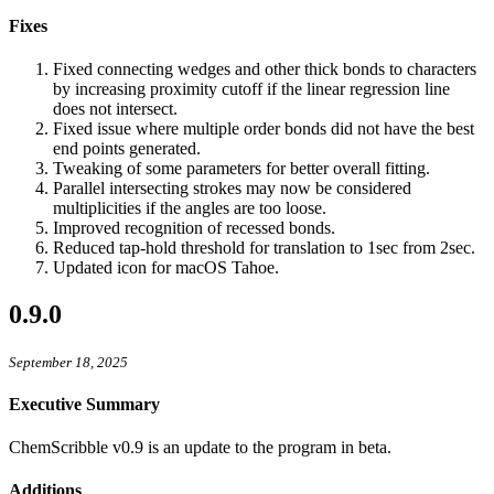
Fixes
Fixed connecting wedges and other thick bonds to characters
by increasing proximity cutoff if the linear regression line
does not intersect.
Fixed issue where multiple order bonds did not have the best
end points generated.
Tweaking of some parameters for better overall fitting.
Parallel intersecting strokes may now be considered
multiplicities if the angles are too loose.
Improved recognition of recessed bonds.
Reduced tap-hold threshold for translation to 1sec from 2sec.
Updated icon for macOS Tahoe.
0.9.0
September 18, 2025
Executive Summary
ChemScribble v0.9 is an update to the program in beta.
Additions