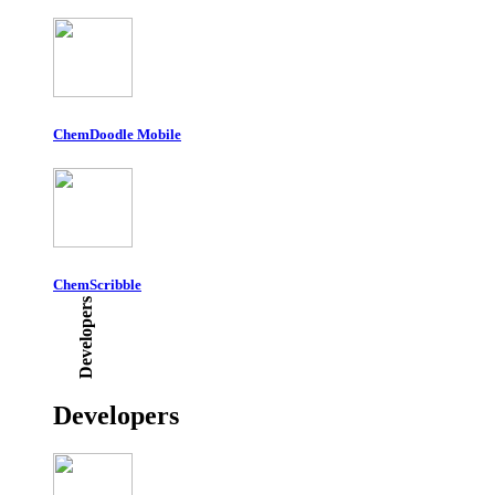
ChemDoodle Mobile
ChemScribble
Developers
Developers