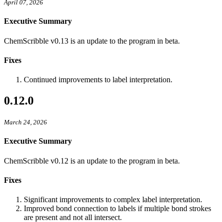
April 07, 2026
Executive Summary
ChemScribble v0.13 is an update to the program in beta.
Fixes
Continued improvements to label interpretation.
0.12.0
March 24, 2026
Executive Summary
ChemScribble v0.12 is an update to the program in beta.
Fixes
Significant improvements to complex label interpretation.
Improved bond connection to labels if multiple bond strokes
are present and not all intersect.