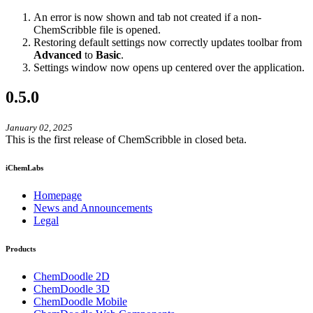
An error is now shown and tab not created if a non-
ChemScribble file is opened.
Restoring default settings now correctly updates toolbar from
Advanced
to
Basic
.
Settings window now opens up centered over the application.
0.5.0
January 02, 2025
This is the first release of ChemScribble in closed beta.
iChemLabs
Homepage
News and Announcements
Legal
Products
ChemDoodle 2D
ChemDoodle 3D
ChemDoodle Mobile