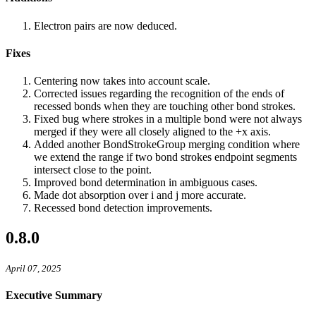
Electron pairs are now deduced.
Fixes
Centering now takes into account scale.
Corrected issues regarding the recognition of the ends of
recessed bonds when they are touching other bond strokes.
Fixed bug where strokes in a multiple bond were not always
merged if they were all closely aligned to the +x axis.
Added another BondStrokeGroup merging condition where
we extend the range if two bond strokes endpoint segments
intersect close to the point.
Improved bond determination in ambiguous cases.
Made dot absorption over i and j more accurate.
Recessed bond detection improvements.
0.8.0
April 07, 2025
Executive Summary