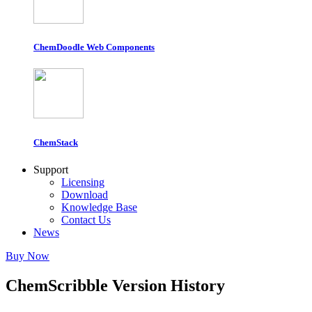
ChemDoodle Web Components
ChemStack
Support
Licensing
Download
Knowledge Base
Contact Us
News
Buy Now
ChemScribble Version History