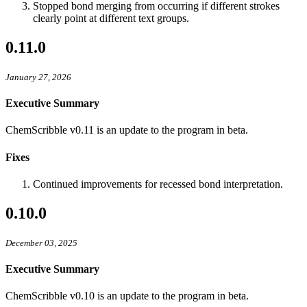
Stopped bond merging from occurring if different strokes
clearly point at different text groups.
0.11.0
January 27, 2026
Executive Summary
ChemScribble v0.11 is an update to the program in beta.
Fixes
Continued improvements for recessed bond interpretation.
0.10.0
December 03, 2025
Executive Summary
ChemScribble v0.10 is an update to the program in beta.